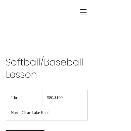
Softball/Baseball
Lesson
$80/$100
1 hr
1
$80/$100
h
North Clear Lake Road