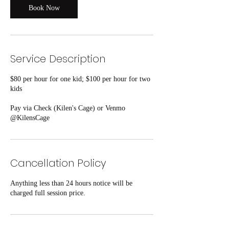
Book Now
Service Description
$80 per hour for one kid; $100 per hour for two
kids
Pay via Check (Kilen's Cage) or Venmo
@KilensCage
Cancellation Policy
Anything less than 24 hours notice will be
charged full session price.